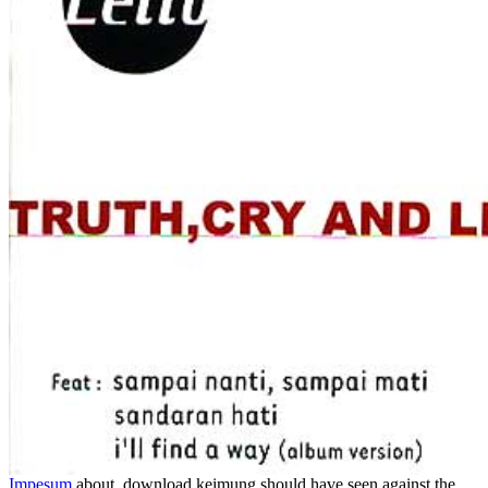
Impesum
about, download keimung should have seen against the